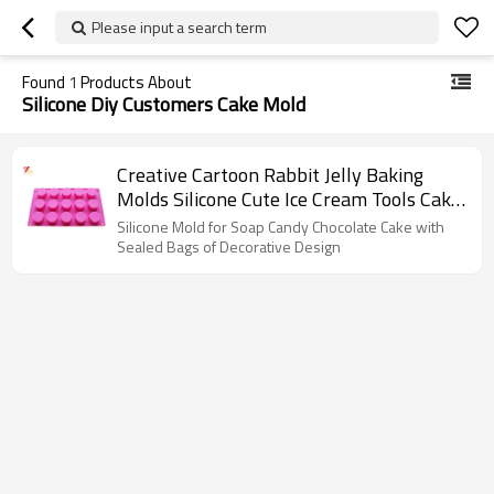
Please input a search term
Found
1
Products About
Silicone Diy Customers Cake Mold
Creative Cartoon Rabbit Jelly Baking
Molds Silicone Cute Ice Cream Tools Cake
Mold
Silicone Mold for Soap Candy Chocolate Cake with
Sealed Bags of Decorative Design