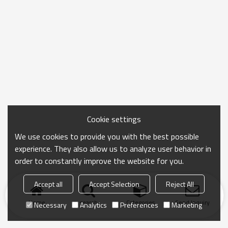
Cookie settings
We use cookies to provide you with the best possible
experience. They also allow us to analyze user behavior in
order to constantly improve the website for you.
Accept all
Accept Selection
Reject All
Home
search
Categories
Send Inquiry
Necessary
Analytics
Preferences
Marketing