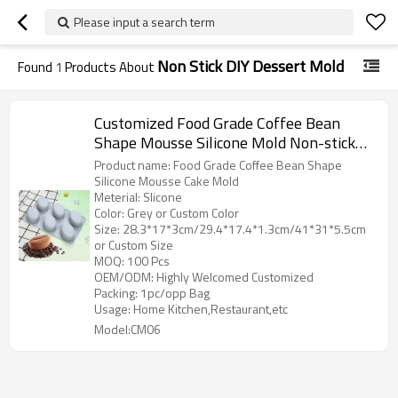
Please input a search term
Non Stick DIY Dessert Mold
Found
1
Products About
Customized Food Grade Coffee Bean
Shape Mousse Silicone Mold Non-stick
Baking Cake Mold DIY Dessert Mold
Product name: Food Grade Coffee Bean Shape
Silicone Mousse Cake Mold
Meterial: Slicone
Color: Grey or Custom Color
Size: 28.3*17*3cm/29.4*17.4*1.3cm/41*31*5.5cm
or Custom Size
MOQ: 100 Pcs
OEM/ODM: Highly Welcomed Customized
Packing: 1pc/opp Bag
Usage: Home Kitchen,Restaurant,etc
Model:CM06