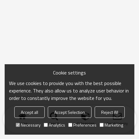
Cookie settings
We use cookies to provide you with the best possible
experience. They also allow us to analyze user behavior in
order to constantly improve the website for you.
Accept all
Accept Selection
Reject All
Home
search
Categories
Send Inquiry
Necessary
Analytics
Preferences
Marketing