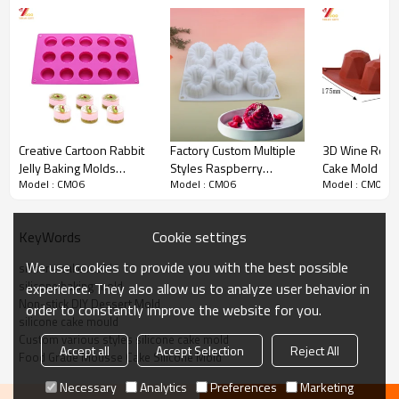
before shipment
Shipping:
You can choose DHL/UPS/EMS/Fedex/TNT/Ocean
freight or standard air freight via international
forwarder according to gross weight &volume.
Product Picture
Creative Cartoon Rabbit
Factory Custom Multiple
3D Wine Red S
Jelly Baking Molds
Styles Raspberry
Cake Mold Bak
Model : CM06
Model : CM06
Model : CM06
Silicone Cute Ice Cream
Strawberry Fruit Shape
Decoration To
Tools Cake Mold
Silicone Cake Mold Food
Pudding Mous
Grade Dessert Mold
Cookie settings
KeyWords
We use cookies to provide you with the best possible
silicone cake mold
silicone baking mold
experience. They also allow us to analyze user behavior in
Non-stick DIY Dessert Mold
order to constantly improve the website for you.
silicone cake mould
Custom various styles silicone cake mold
Accept all
Accept Selection
Reject All
Food Grade Mousse Cake Silicone Mold
Necessary
Analytics
Preferences
Marketing