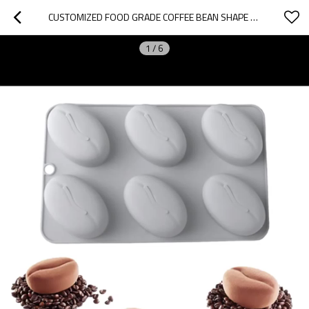
CUSTOMIZED FOOD GRADE COFFEE BEAN SHAPE MOUSSE SILICONE MOLD NON-STICK BAKING CAKE MOLD DIY DESSERT MOLD
1
/
6