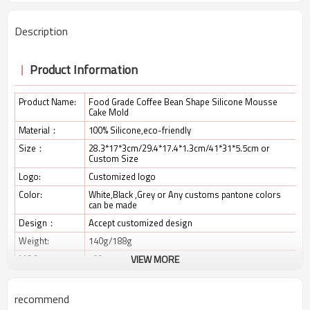
Description
Product Information
Product Name:
Food Grade Coffee Bean Shape Silicone Mousse
Cake Mold
Material：
100% Silicone,eco-friendly
Size：
28.3*17*3cm/29.4*17.4*1.3cm/41*31*5.5cm or
Custom Size
Logo:
Customized logo
Color:
White,Black ,Grey or Any customs pantone colors
can be made
Design：
Accept customized design
Weight:
140g/188g
MOQ:
100pcs
VIEW MORE
Package:
As required, usually PE bag,OPP bag,color box,PET
box
recommend
Payment:
TT/ Paypal/ West Union;30% deposit and balance