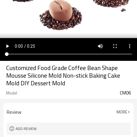
Customized Food Grade Coffee Bean Shape
Mousse Silicone Mold Non-stick Baking Cake
Mold DIY Dessert Mold
CM06
Model
Review
MORE
ADD REVIEW