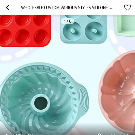
WHOLESALE CUSTOM VARIOUS STYLES SILICONE CAKE MOLD NON-STICK BAKING TOAST MOLD DIY HOMEMADE MOLD
1
/
6