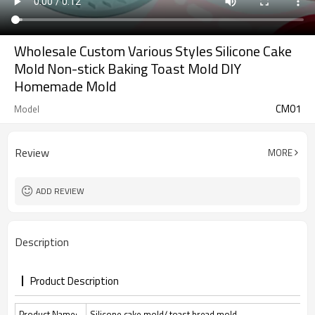
Wholesale Custom Various Styles Silicone Cake
Mold Non-stick Baking Toast Mold DIY
Homemade Mold
CM01
Model
Review
MORE
ADD REVIEW
Description
Product Description
Product Name:
Silicone cake mold/ toast bread mold