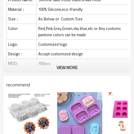
Material：
100% Silicone,eco-friendly
Size：
As Below or Custom Size
Color:
Red,Pink,Grey,Green,sky blue,etc or Any customs
pantone colors can be made
Logo:
Customized logo
Design：
Accept customized design
MOQ:
100pcs
VIEW MORE
1. Rectangular bread mold, perfect size and depth,
evenly baked and delicious effect. Not only for
recommend
baking bread, but also for baking banana bread, meat
Feature：
cake, pound cake, milk Egg cakes, etc.
2.The strength of the metal structure around the
edge of the flat bottomed pan makes it easier to
place and remove it from the oven. Enjoy your
baking time with this perfectly sized baking tray.
3.Easy to use, easy to pop out bread, let it cool for a