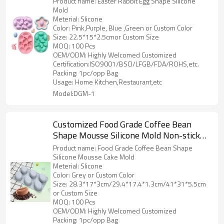
Product name: Easter Rabbit Egg Shape Silicone
Mold
Meterial: Slicone
Color: Pink,Purple, Blue ,Green or Custom Color
Size: 22.5*15*2.5cmor Custom Size
MOQ: 100 Pcs
OEM/ODM: Highly Welcomed Customized
Certification:ISO9001/BSCI/LFGB/FDA/ROHS,etc.
Packing: 1pc/opp Bag
Usage: Home Kitchen,Restaurant,etc
Model:DGM-1
Customized Food Grade Coffee Bean
Shape Mousse Silicone Mold Non-stick
Baking Cake Mold DIY Dessert Mold
Product name: Food Grade Coffee Bean Shape
Silicone Mousse Cake Mold
Meterial: Slicone
Color: Grey or Custom Color
Size: 28.3*17*3cm/29.4*17.4*1.3cm/41*31*5.5cm
or Custom Size
MOQ: 100 Pcs
OEM/ODM: Highly Welcomed Customized
Packing: 1pc/opp Bag