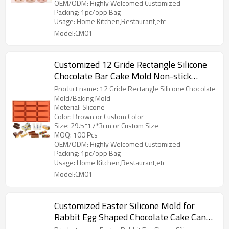
OEM/ODM: Highly Welcomed Customized
Packing: 1pc/opp Bag
Usage: Home Kitchen,Restaurant,etc
Model:CM01
Customized 12 Gride Rectangle Silicone
Chocolate Bar Cake Mold Non-stick
Silicone Candy Molds DIY Baking Mold
Product name: 12 Gride Rectangle Silicone Chocolate
Factory Supply
Mold/Baking Mold
Meterial: Slicone
Color: Brown or Custom Color
Size: 29.5*17*3cm or Custom Size
MOQ: 100 Pcs
OEM/ODM: Highly Welcomed Customized
Packing: 1pc/opp Bag
Usage: Home Kitchen,Restaurant,etc
Model:CM01
Customized Easter Silicone Mold for
Rabbit Egg Shaped Chocolate Cake Candy
Candle Soap Holiday Decoration Mold