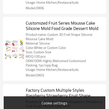
Usage: Home Kitchen,Restaurant,etc
Model:CM06
Customized Fruit Series Mousse Cake
Silicone Mold Food Grade Dessert Mold
Product name: Custom 3D Fruit Shape Silicone
Mousse Cake Mold
Meterial: Slicone
Color:White or Custom Color
Size: Custom Size
MOQ:100 pcs
OEM/ODM: Highly Welcomed Customized
Packing: 1pc/opp Bag
Usage: Home Kitchen,Restaurant,etc
Model:CM03
Factory Custom Multiple Styles
Raspberry Strawberry Fruit Shape
Silicone Cake Mold Food Grade Dessert
Product name: Multiple Styles Raspberry Strawberry
Cookie settings
Mold
Fruit Shape Silicone Cake Mold