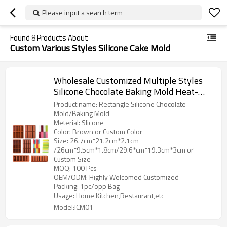
Please input a search term
Found
8
Products About
Custom Various Styles Silicone Cake Mold
Wholesale Customized Multiple Styles
Silicone Chocolate Baking Mold Heat-
resistant Pastry Mold DIY Ice Cream
Product name: Rectangle Silicone Chocolate
Mold Factory Supply
Mold/Baking Mold
Meterial: Slicone
Color: Brown or Custom Color
Size: 26.7cm*21.2cm*2.1cm
/26cm*9.5cm*1.8cm/29.6*cm*19.3cm*3cm or
Custom Size
MOQ: 100 Pcs
OEM/ODM: Highly Welcomed Customized
Packing: 1pc/opp Bag
Usage: Home Kitchen,Restaurant,etc
Model:ICM01