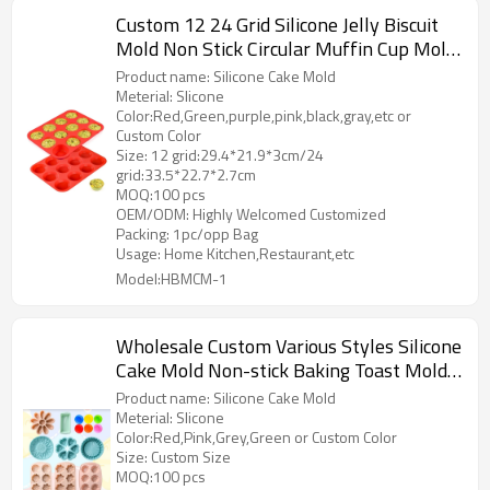
Custom 12 24 Grid Silicone Jelly Biscuit
Mold Non Stick Circular Muffin Cup Mold
Heat-resistant Baking Tray Cake Molds
Product name: Silicone Cake Mold
Factory Supply
Meterial: Slicone
Color:Red,Green,purple,pink,black,gray,etc or
Custom Color
Size: 12 grid:29.4*21.9*3cm/24
grid:33.5*22.7*2.7cm
MOQ:100 pcs
OEM/ODM: Highly Welcomed Customized
Packing: 1pc/opp Bag
Usage: Home Kitchen,Restaurant,etc
Model:HBMCM-1
Wholesale Custom Various Styles Silicone
Cake Mold Non-stick Baking Toast Mold
DIY Homemade Mold
Product name: Silicone Cake Mold
Meterial: Slicone
Color:Red,Pink,Grey,Green or Custom Color
Size: Custom Size
MOQ:100 pcs