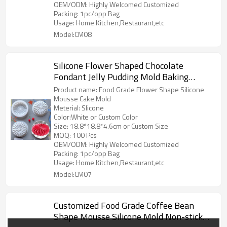
OEM/ODM: Highly Welcomed Customized
Packing: 1pc/opp Bag
Usage: Home Kitchen,Restaurant,etc
Model:CM08
Silicone Flower Shaped Chocolate
Fondant Jelly Pudding Mold Baking
Pastry Biscuit Mold Pancake Cake
Product name: Food Grade Flower Shape Silicone
Dessert Mold
Mousse Cake Mold
Meterial: Slicone
Color:White or Custom Color
Size: 18.8*18.8*4.6cm or Custom Size
MOQ: 100 Pcs
OEM/ODM: Highly Welcomed Customized
Packing: 1pc/opp Bag
Usage: Home Kitchen,Restaurant,etc
Model:CM07
Customized Food Grade Coffee Bean
Shape Mousse Silicone Mold Non-stick