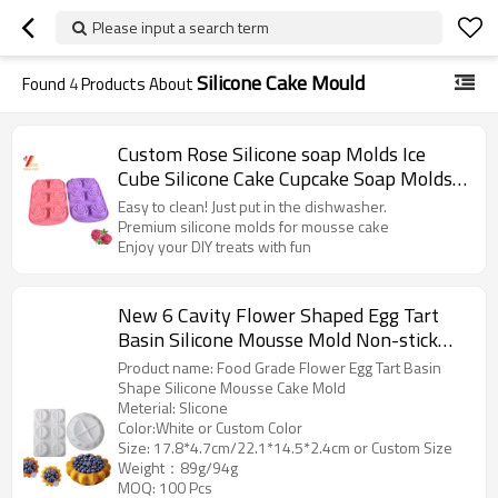
Please input a search term
Silicone Cake Mould
Found
4
Products About
Custom Rose Silicone soap Molds Ice
Cube Silicone Cake Cupcake Soap Molds
Cake Decorating Tools factory supplier
Easy to clean! Just put in the dishwasher.
Premium silicone molds for mousse cake
Enjoy your DIY treats with fun
New 6 Cavity Flower Shaped Egg Tart
Basin Silicone Mousse Mold Non-stick
Cake Mold Baking Tools
Product name: Food Grade Flower Egg Tart Basin
Shape Silicone Mousse Cake Mold
Meterial: Slicone
Color:White or Custom Color
Size: 17.8*4.7cm/22.1*14.5*2.4cm or Custom Size
Weight：89g/94g
MOQ: 100 Pcs