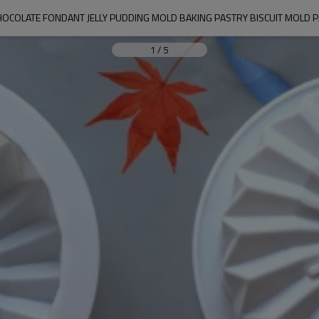
HOCOLATE FONDANT JELLY PUDDING MOLD BAKING PASTRY BISCUIT MOLD 
1
/
5