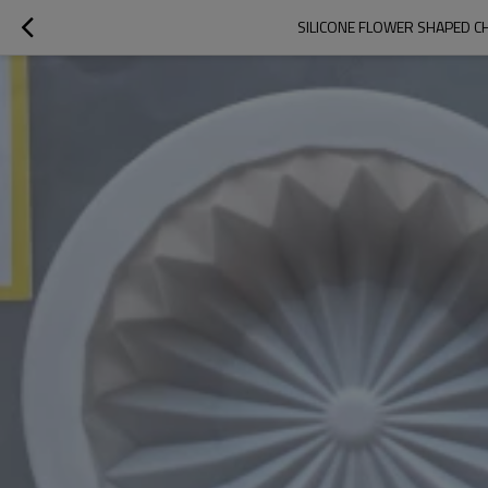
SILICONE FLOWER SHAPED C