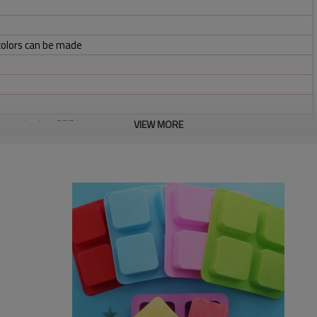
colors can be made
bag,color box,PET box
VIEW MORE
osit and balance before shipment
x/TNT/Ocean freight or standard air freight via international
ight &volume.