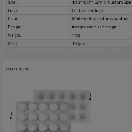
Size：
18.8*18.8*4.6cm or Custom Size
Logo:
Customized logo
Color:
White or Any customs pantone 
Design：
Accept customized design
Weight:
119g
MOQ:
100pcs
Package:
As required, usually PE bag,OPP 
Payment:
TT/ Paypal/ West Union;30% dep
Shipping:
You can choose DHL/UPS/EMS/Fede
recommend
forwarder according to gross we
Product Picture