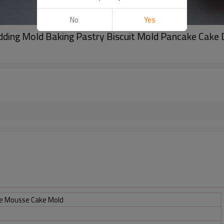
No
Yes
udding Mold Baking Pastry Biscuit Mold Pancake Cake
ne Mousse Cake Mold