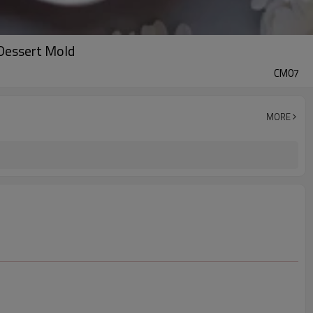
 Dessert Mold
CM07
MORE