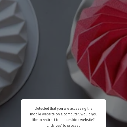
Detected that you are accessing the
mobile website on a computer, would you
like to redirect to the desktop website?
Click 'yes' to proceed