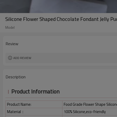
Silicone Flower Shaped Chocolate Fondant Jelly P
Model
Review
ADD REVIEW
Description
Product Information
Product Name:
Food Grade Flower Shape Silico
Material：
100% Silicone,eco-friendly