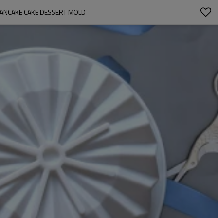
PANCAKE CAKE DESSERT MOLD